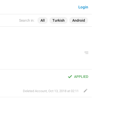
Login
Search in:
All
Turkish
Android
APPLIED
Deleted Account
,
Oct 13, 2018 at 02:11