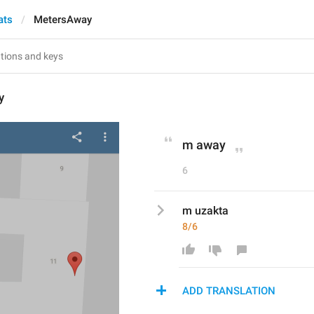
ats
MetersAway
y
m away
6
m uzakta
8/6
ADD TRANSLATION