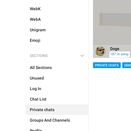
WebK
WebA
Unigram
Emoji
SECTIONS
PRIVATE CHATS
GEN
All Sections
Unused
Log In
Chat List
Private chats
Groups And Channels
Profile