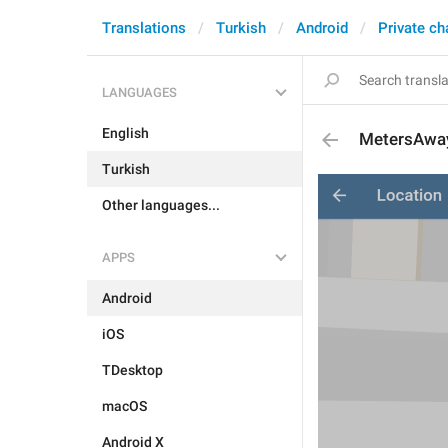
Translations
Turkish
Android
Private ch
LANGUAGES
English
MetersAwa
Turkish
Other languages...
APPS
Android
iOS
TDesktop
macOS
Android X