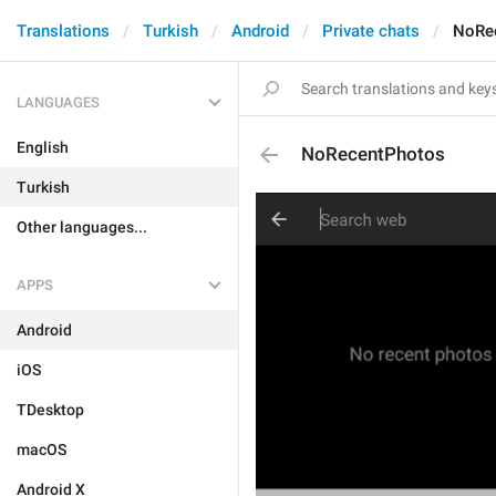
Translations
Turkish
Android
Private chats
NoRe
LANGUAGES
English
NoRecentPhotos
Turkish
Other languages...
APPS
Android
iOS
TDesktop
macOS
Android X