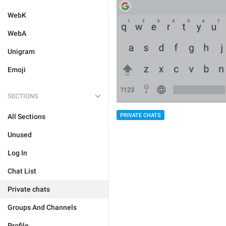
WebK
WebA
Unigram
Emoji
SECTIONS
PRIVATE CHATS
All Sections
Unused
Log In
Chat List
Private chats
Groups And Channels
Profile