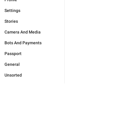
Settings
Stories
Camera And Media
Bots And Payments
Passport
General
Unsorted