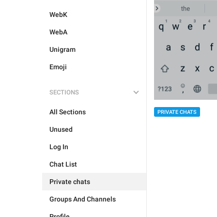
WebK
WebA
Unigram
Emoji
SECTIONS
All Sections
PRIVATE CHATS
Unused
Log In
Chat List
Private chats
Groups And Channels
Profile