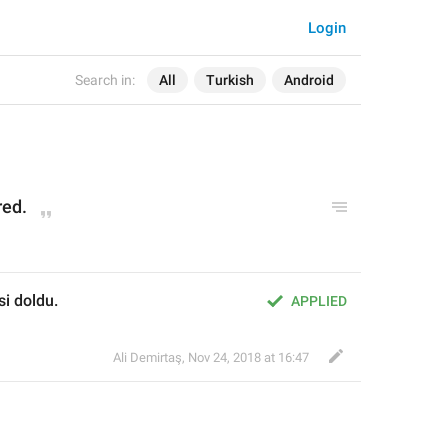
Login
Search in:
All
Turkish
Android
red.
i doldu.
APPLIED
Ali Demirtaş
,
Nov 24, 2018 at 16:47