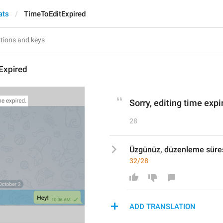
ats
TimeToEditExpired
Expired
Sorry, editing time expi
28
Üzgünüz, düzenleme süres
32/28
ADD TRANSLATION