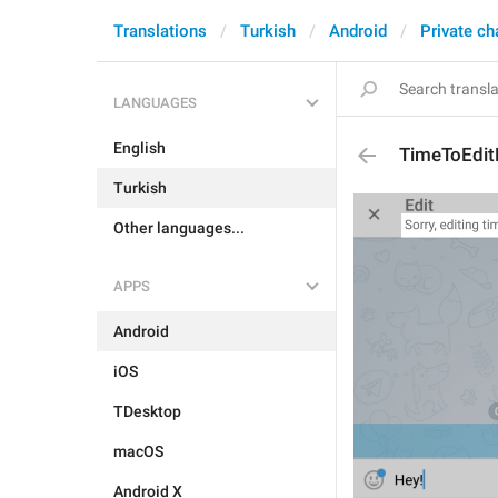
Translations
Turkish
Android
Private ch
LANGUAGES
English
TimeToEdit
Turkish
Other languages...
APPS
Android
iOS
TDesktop
macOS
Android X