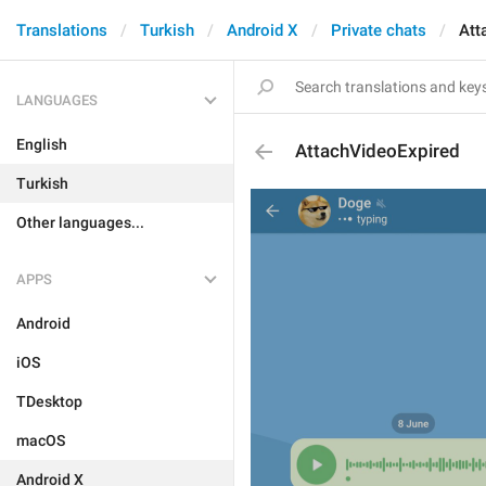
Translations
Turkish
Android X
Private chats
Att
LANGUAGES
English
AttachVideoExpired
Turkish
Other languages...
APPS
Android
iOS
TDesktop
macOS
Android X