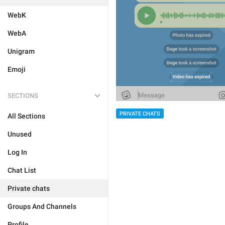
WebK
WebA
Unigram
Emoji
SECTIONS
PRIVATE CHATS
All Sections
Unused
Log In
Chat List
Private chats
Groups And Channels
Profile