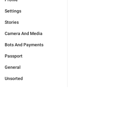
Settings
Stories
Camera And Media
Bots And Payments
Passport
General
Unsorted