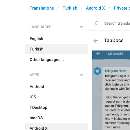
Translations
Turkish
Android X
Private 
LANGUAGES
English
TabDocs
Turkish
Other languages...
APPS
Android
iOS
TDesktop
macOS
Android X