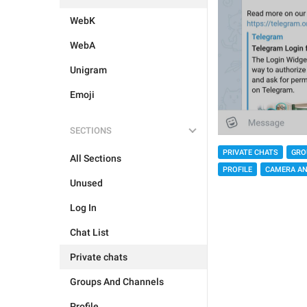
WebK
WebA
Unigram
Emoji
SECTIONS
PRIVATE CHATS
GRO
All Sections
PROFILE
CAMERA AN
Unused
Log In
Chat List
Private chats
Groups And Channels
Profile