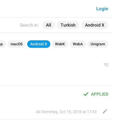
Login
Search in:
All
Turkish
Android X
op
macOS
Android X
WebK
WebA
Unigram
APPLIED
Ali Demirtaş
,
Oct 15, 2018 at 17:43