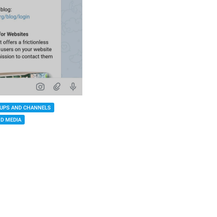
UPS AND CHANNELS
D MEDIA