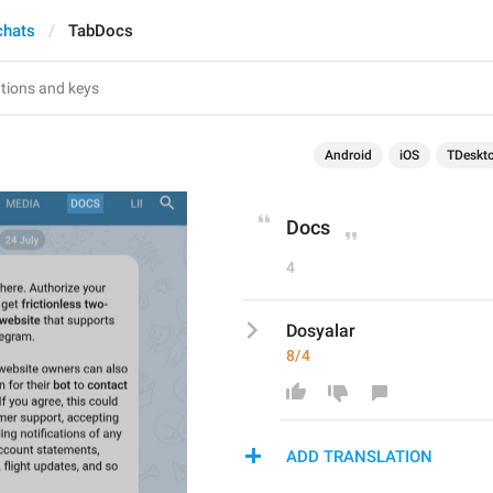
chats
TabDocs
Android
iOS
TDeskt
Docs
4
Dosyalar
8/4
ADD TRANSLATION