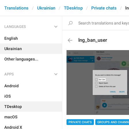
Translations
Ukrainian
TDesktop
Private chats
l
LANGUAGES
English
lng_ban_user
Ukrainian
Other languages...
APPS
Android
iOS
TDesktop
macOS
PRIVATE CHATS
GROUPS AND CHANN
Android X