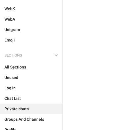
WebK
WebA
Unigram
Emoji
SECTIONS
All Sections
Unused
Log In
Chat List
Private chats
Groups And Channels
Profile