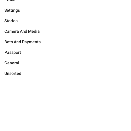
Settings
Stories
Camera And Media
Bots And Payments
Passport
General
Unsorted