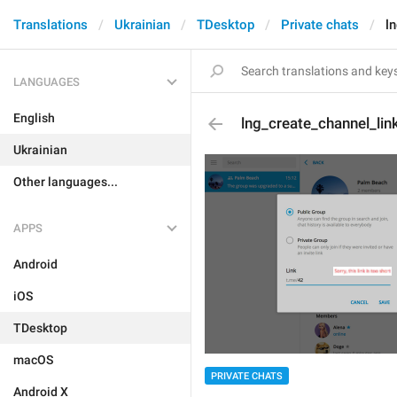
Translations
Ukrainian
TDesktop
Private chats
l
LANGUAGES
English
lng_create_channel_lin
Ukrainian
Other languages...
APPS
Android
iOS
TDesktop
macOS
PRIVATE CHATS
Android X