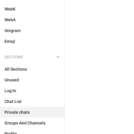
WebK
WebA
Unigram
Emoji
SECTIONS
All Sections
Unused
Log In
Chat List
Private chats
Groups And Channels
Profile