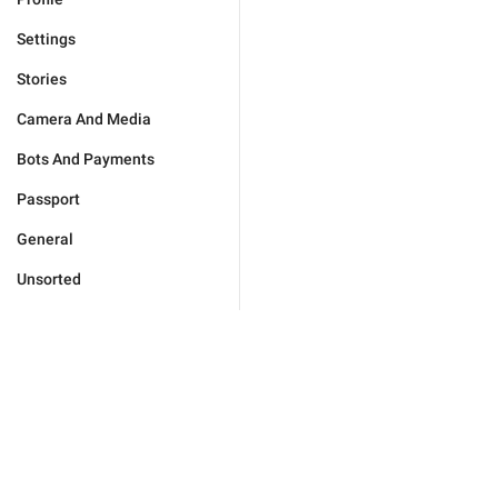
Settings
Stories
Camera And Media
Bots And Payments
Passport
General
Unsorted