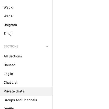
WebK
WebA
Unigram
Emoji
SECTIONS
All Sections
Unused
Log In
Chat List
Private chats
Groups And Channels
Profile