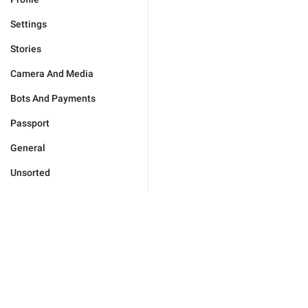
Settings
Stories
Camera And Media
Bots And Payments
Passport
General
Unsorted