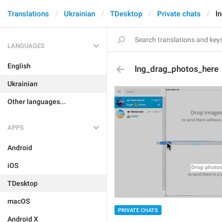
Translations
Ukrainian
TDesktop
Private chats
l
LANGUAGES
English
lng_drag_photos_here
Ukrainian
Other languages...
APPS
Android
iOS
TDesktop
macOS
PRIVATE CHATS
Android X