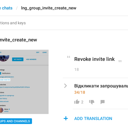
e chats
lng_group_invite_create_new
invite_create_new
Revoke invite link
18
Відкликати запрошувал
34/18
2
ADD TRANSLATION
UPS AND CHANNELS