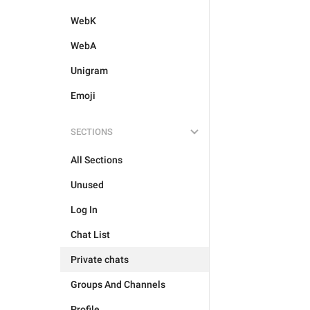
WebK
WebA
Unigram
Emoji
SECTIONS
All Sections
Unused
Log In
Chat List
Private chats
Groups And Channels
Profile