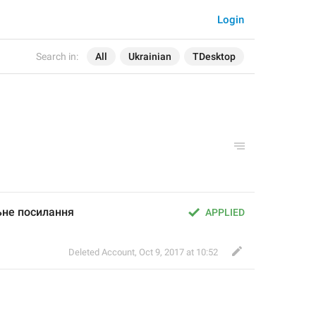
Login
Search in:
All
Ukrainian
TDesktop
ьне посилання
APPLIED
Deleted Account
,
Oct 9, 2017 at 10:52