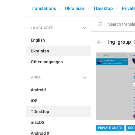
Translations
Ukrainian
TDesktop
Privat
LANGUAGES
English
lng_group_
Ukrainian
Other languages...
APPS
Android
iOS
TDesktop
macOS
PRIVATE CHATS
GRO
Android X