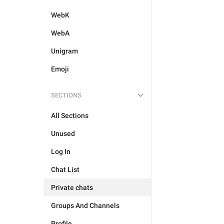
WebK
WebA
Unigram
Emoji
SECTIONS
All Sections
Unused
Log In
Chat List
Private chats
Groups And Channels
Profile