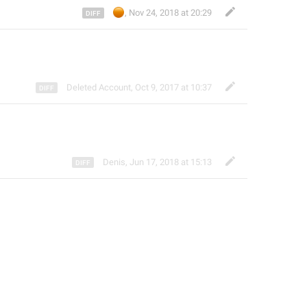
🟠
,
Nov 24, 2018 at 20:29
Deleted Account
,
Oct 9, 2017 at 10:37
Denis
,
Jun 17, 2018 at 15:13