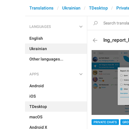
Translations
Ukrainian
TDesktop
Privat
LANGUAGES
English
lng_report_
Ukrainian
Other languages...
APPS
Android
iOS
TDesktop
macOS
PRIVATE CHATS
GRO
Android X