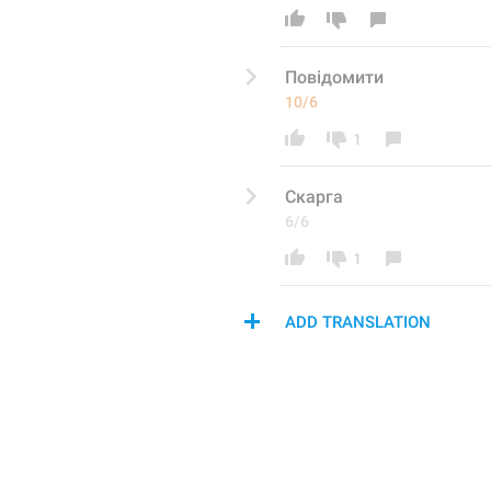
По
відомити
10/6
1
Скарга
6/6
1
ADD TRANSLATION