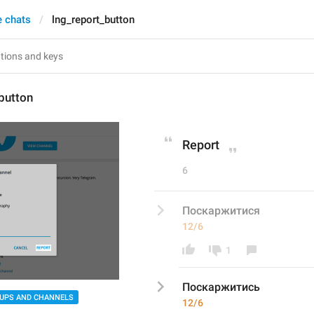
e chats
lng_report_button
button
Report
6
Поскаржитися
12/6
1
Поскаржитис
ь
UPS AND CHANNELS
12/6