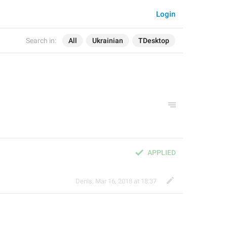
Login
Search in:
All
Ukrainian
TDesktop
APPLIED
Denis
,
Mar 16, 2018 at 18:37