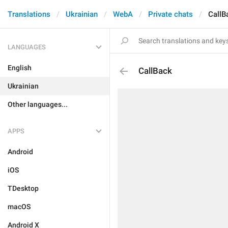
Translations
Ukrainian
WebA
Private chats
CallB
LANGUAGES
English
CallBack
Ukrainian
Other languages...
APPS
Android
iOS
TDesktop
macOS
Android X