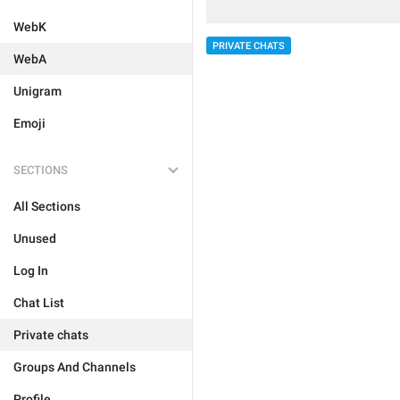
WebK
PRIVATE CHATS
WebA
Unigram
Emoji
SECTIONS
All Sections
Unused
Log In
Chat List
Private chats
Groups And Channels
Profile