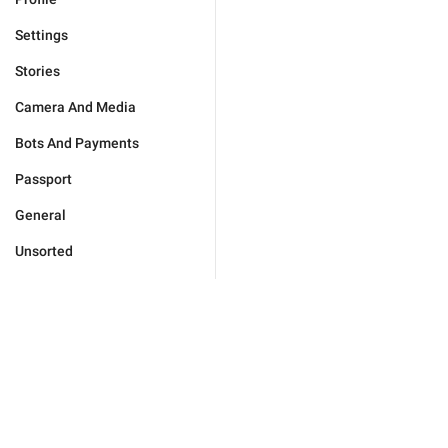
Settings
Stories
Camera And Media
Bots And Payments
Passport
General
Unsorted