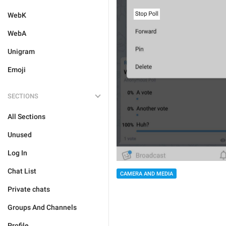
WebK
WebA
Unigram
Emoji
SECTIONS
All Sections
Unused
Log In
Chat List
CAMERA AND MEDIA
Private chats
Groups And Channels
Profile