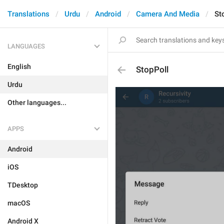
Translations
Urdu
Android
Camera And Media
St
LANGUAGES
English
StopPoll
Urdu
Other languages...
APPS
Android
iOS
TDesktop
macOS
Android X