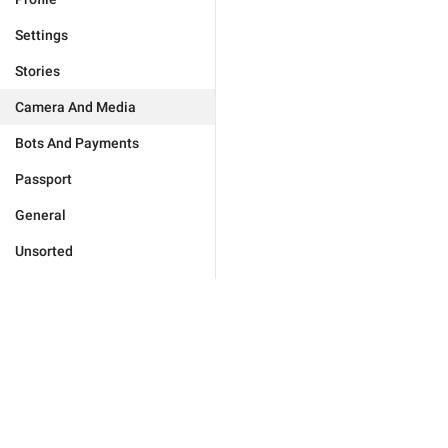
Settings
Stories
Camera And Media
Bots And Payments
Passport
General
Unsorted