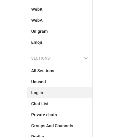
WebK
WebA
Unigram
Emoji
SECTIONS
All Sections
Unused
Log In
Chat List
Private chats
Groups And Channels
Profile