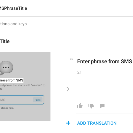
SPhraseTitle
itle
Enter phrase from SMS
21
ADD TRANSLATION