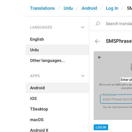
Translations
Urdu
Android
Log In
SM
LANGUAGES
English
SMSPhraseT
Urdu
Other languages...
APPS
Android
iOS
TDesktop
macOS
LOG IN
Android X