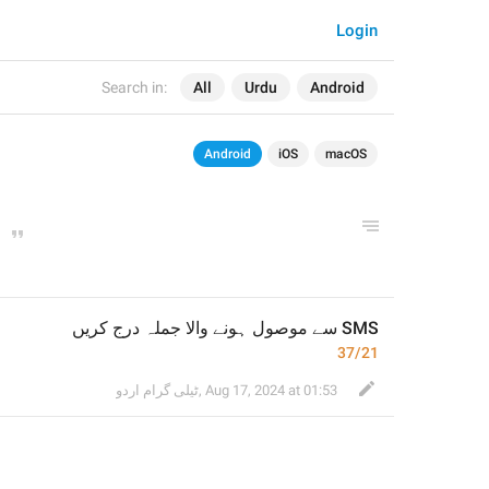
Login
Search in:
All
Urdu
Android
Android
iOS
macOS
37/21
ٹیلی گرام اردو
,
Aug 17, 2024 at 01:53