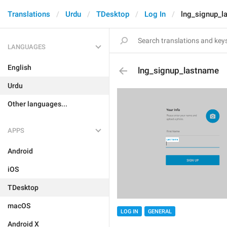
Translations
Urdu
TDesktop
Log In
lng_signup_l
LANGUAGES
English
lng_signup_lastname
Urdu
Other languages...
APPS
Android
iOS
TDesktop
macOS
LOG IN
GENERAL
Android X