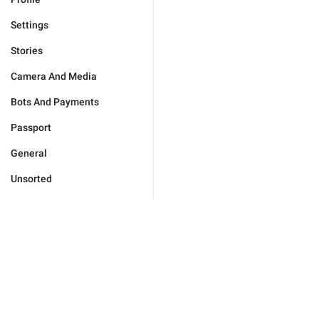
Settings
Stories
Camera And Media
Bots And Payments
Passport
General
Unsorted