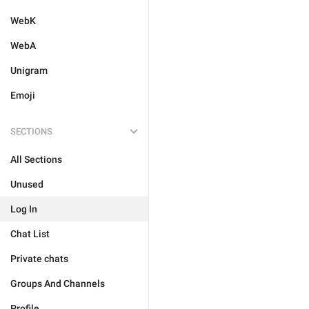
WebK
WebA
Unigram
Emoji
SECTIONS
All Sections
Unused
Log In
Chat List
Private chats
Groups And Channels
Profile