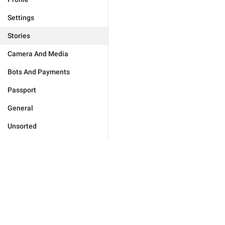
Settings
Stories
Camera And Media
Bots And Payments
Passport
General
Unsorted