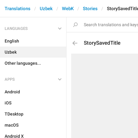
Translations
Uzbek
WebK
Stories
StorySavedTitl
LANGUAGES
English
StorySavedTitle
Uzbek
Other languages...
APPS
Android
iOS
TDesktop
macOS
Android X