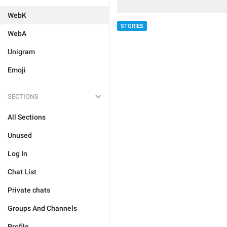
WebK
STORIES
WebA
Unigram
Emoji
SECTIONS
All Sections
Unused
Log In
Chat List
Private chats
Groups And Channels
Profile