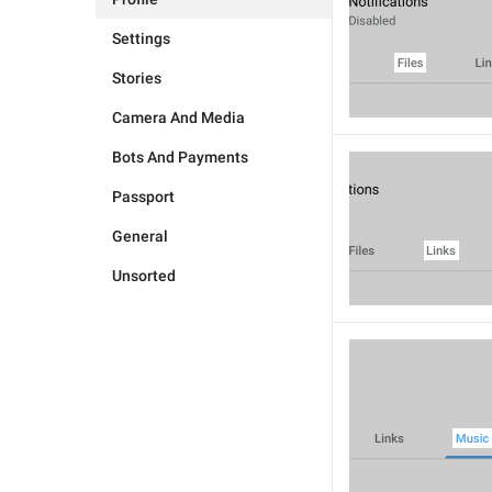
Settings
Stories
Camera And Media
Bots And Payments
Passport
General
Unsorted