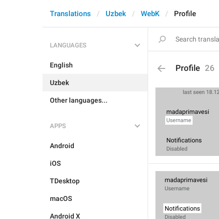
Translations
Uzbek
WebK
Profile
LANGUAGES
English
Profile
26
Uzbek
Other languages...
APPS
Android
iOS
TDesktop
macOS
Android X