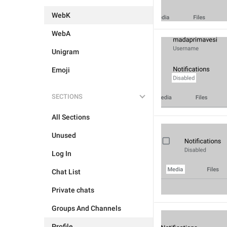
WebK
WebA
Unigram
Emoji
SECTIONS
All Sections
Unused
Log In
Chat List
Private chats
Groups And Channels
Profile