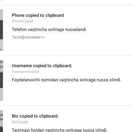
Phone copied to clipboard
PhoneCopied
Telefon vaqtincha xotiraga nusxalandi
Телефончики<>
Username copied to clipboard.
UsernameCopied
Foydalanuvchi nomidan vaqtincha xotiraga nusxa olindi.
Bio copied to clipboard.
BioCopied
Tarjimayi holdan vaqtincha xotiraga nusxa olindi.