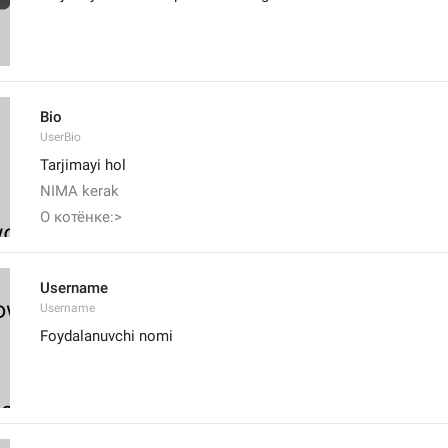
Bio
UserBio
Tarjimayi hol
NIMA kerak
О котёнке:>
Username
Username
Foydalanuvchi nomi