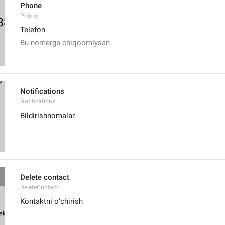
Phone
Phone
Telefon
Bu nomerga chiqoomiysan
Notifications
Notifications
Bildirishnomalar
Delete contact
DeleteContact
Kontaktni oʻchirish