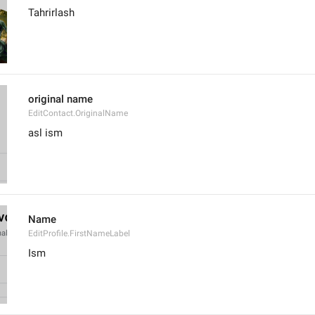
Tahrirlash
original name
EditContact.OriginalName
asl ism
Name
EditProfile.FirstNameLabel
Ism