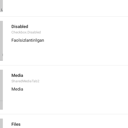
Disabled
Checkbox.Disabled
Faolsizlantirilgan
Media
SharedMediaTab2
Media
Files