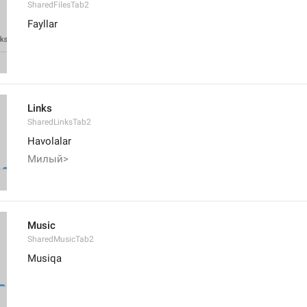
SharedFilesTab2
Fayllar
Links
SharedLinksTab2
Havolalar
Милый>
Music
SharedMusicTab2
Musiqa