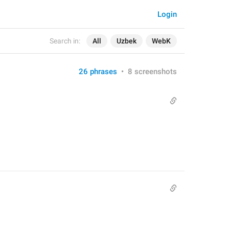
Login
Search in:
All
Uzbek
WebK
26 phrases
•
8 screenshots