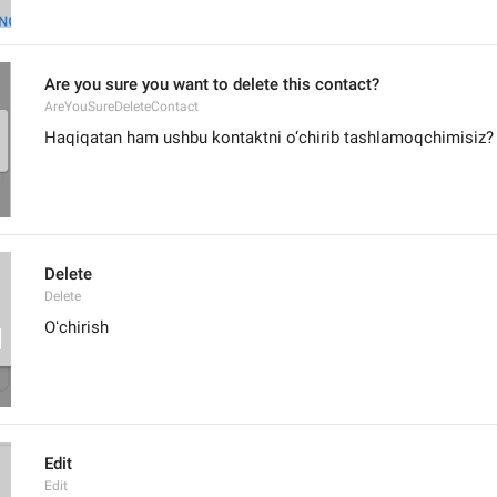
Are you sure you want to delete this contact?
AreYouSureDeleteContact
Haqiqatan ham ushbu kontaktni o‘chirib tashlamoqchimisiz?
Delete
Delete
Oʻchirish
Edit
Edit