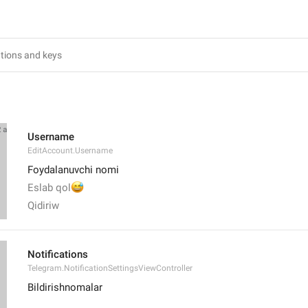
Username
EditAccount.Username
Foydalanuvchi nomi
😅
Eslab qol
Qidiriw
Notifications
Telegram.NotificationSettingsViewController
Bildirishnomalar