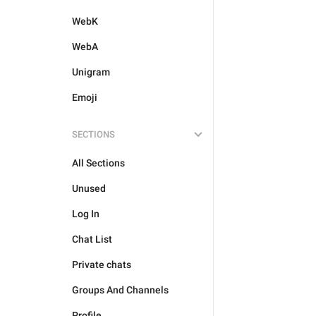
WebK
WebA
Unigram
Emoji
SECTIONS
All Sections
Unused
Log In
Chat List
Private chats
Groups And Channels
Profile