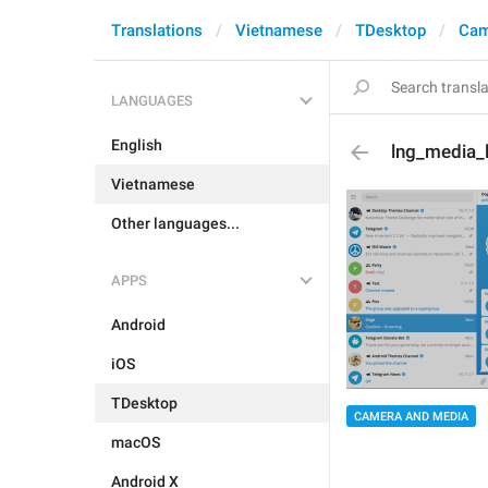
Translations
Vietnamese
TDesktop
Cam
LANGUAGES
English
lng_media_
Vietnamese
Other languages...
APPS
Android
iOS
TDesktop
CAMERA AND MEDIA
macOS
Android X