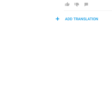
ADD TRANSLATION