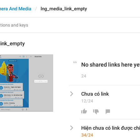
era And Media
lng_media_link_empty
link_empty
No shared links here ye
24
Chưa có link
12/24
Hiện c
hưa có link
 được ch
34/24