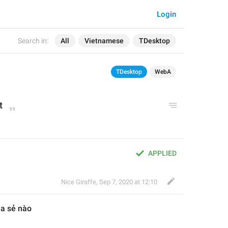
Login
Search in:
All
Vietnamese
TDesktop
TDesktop
WebA
t
APPLIED
Nice Giraffe
,
Sep 7, 2020 at 12:10
ia sẻ nào