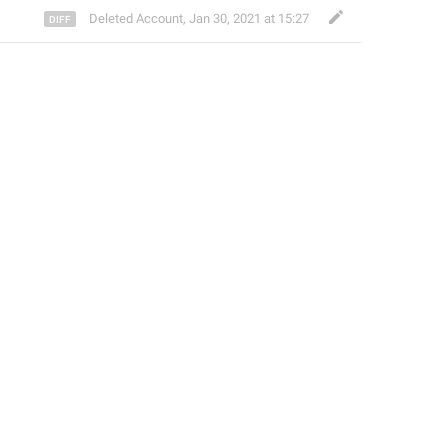
Deleted Account
,
Jan 30, 2021 at 15:27