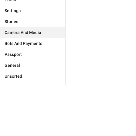
Settings
Stories
Camera And Media
Bots And Payments
Passport
General
Unsorted