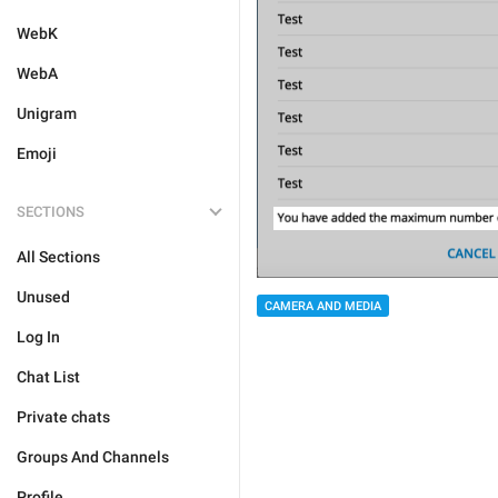
WebK
WebA
Unigram
Emoji
SECTIONS
All Sections
Unused
CAMERA AND MEDIA
Log In
Chat List
Private chats
Groups And Channels
Profile