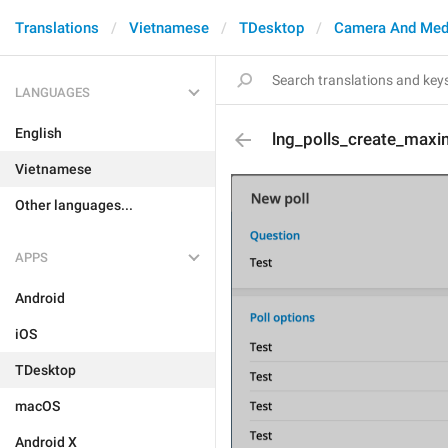
Translations
Vietnamese
TDesktop
Camera And Med
LANGUAGES
English
lng_polls_create_max
Vietnamese
Other languages...
APPS
Android
iOS
TDesktop
macOS
Android X