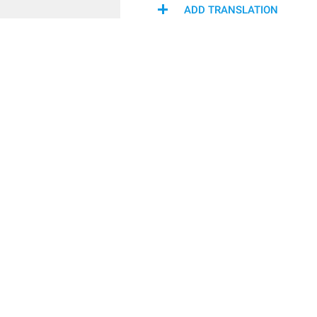
ADD TRANSLATION