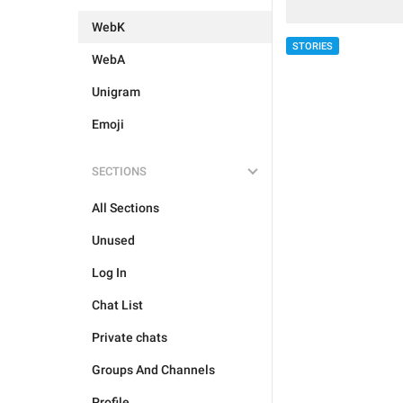
WebK
STORIES
WebA
Unigram
Emoji
SECTIONS
All Sections
Unused
Log In
Chat List
Private chats
Groups And Channels
Profile