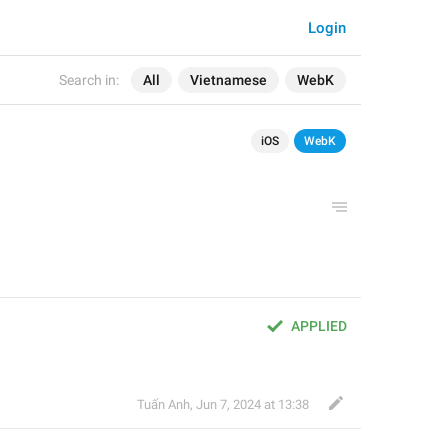
Login
Search in:
All
Vietnamese
WebK
iOS
WebK
APPLIED
Tuấn Anh
,
Jun 7, 2024 at 13:38