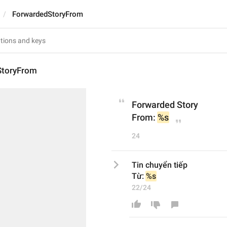
ForwardedStoryFrom
StoryFrom
Forwarded Story
From: 
%s
24
Tin chuyển tiếp
Từ: 
%s
22/24