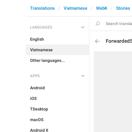
Translations
Vietnamese
WebK
Stories
LANGUAGES
English
Forwarded
Vietnamese
Other languages...
APPS
Android
iOS
TDesktop
macOS
Android X