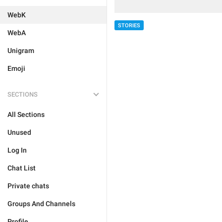
WebK
STORIES
WebA
Unigram
Emoji
SECTIONS
All Sections
Unused
Log In
Chat List
Private chats
Groups And Channels
Profile