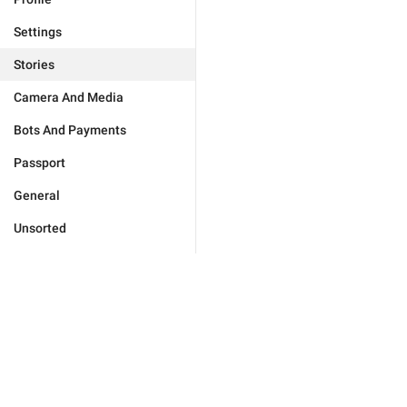
Settings
Stories
Camera And Media
Bots And Payments
Passport
General
Unsorted