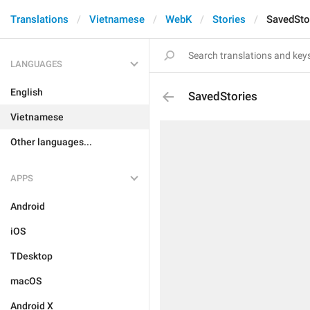
Translations
Vietnamese
WebK
Stories
SavedSto
LANGUAGES
English
SavedStories
Vietnamese
Other languages...
APPS
Android
iOS
TDesktop
macOS
Android X