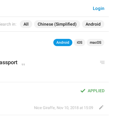
Login
earch in:
All
Chinese (Simplified)
Android
Android
iOS
macOS
passport
APPLIED
Nice Giraffe
,
Nov 10, 2018 at 15:09