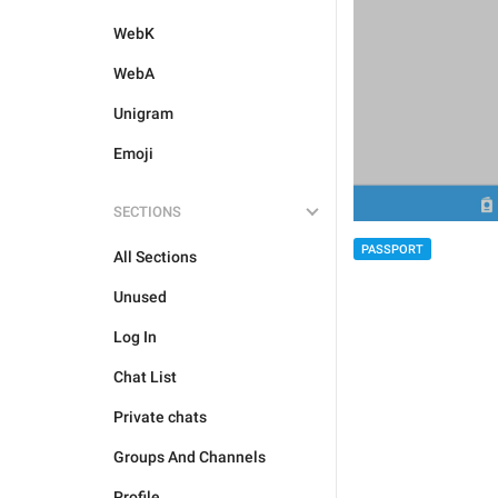
WebK
WebA
Unigram
Emoji
SECTIONS
PASSPORT
All Sections
Unused
Log In
Chat List
Private chats
Groups And Channels
Profile