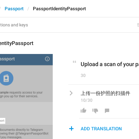
Passport
PassportIdentityPassport
S
entityPassport
Upload a scan of your 
30
上传一份护照的扫描件
10/30
ADD TRANSLATION