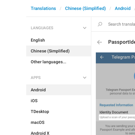
Translations
Chinese (Simplified)
Android
LANGUAGES
English
PassportId
Chinese (Simplified)
Other languages...
APPS
Android
iOS
TDesktop
macOS
Android X