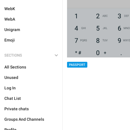
WebK
WebA
Unigram
Emoji
SECTIONS
PASSPORT
All Sections
Unused
Log In
Chat List
Private chats
Groups And Channels
Profile