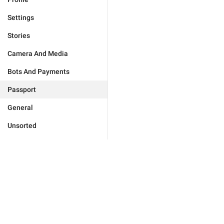
Settings
Stories
Camera And Media
Bots And Payments
Passport
General
Unsorted