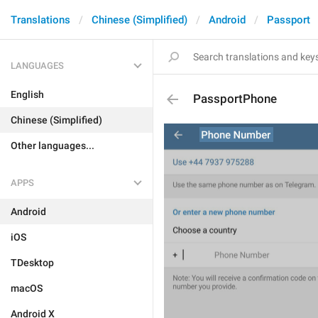
Translations
Chinese (Simplified)
Android
Passport
LANGUAGES
English
PassportPhone
Chinese (Simplified)
Other languages...
APPS
Android
iOS
TDesktop
macOS
Android X