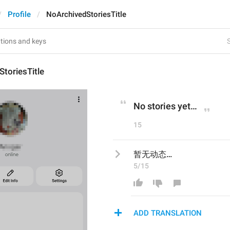
Profile
NoArchivedStoriesTitle
S
toriesTitle
No stories yet…
15
暂无动态…
5/15
ADD TRANSLATION