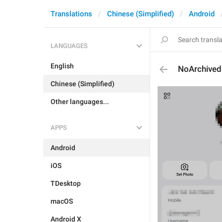
Translations
Chinese (Simplified)
Android
LANGUAGES
English
NoArchivedS
Chinese (Simplified)
Other languages...
APPS
Android
iOS
TDesktop
macOS
Android X