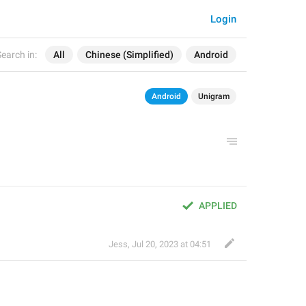
Login
earch in:
All
Chinese (Simplified)
Android
Android
Unigram
APPLIED
Jess
,
Jul 20, 2023 at 04:51