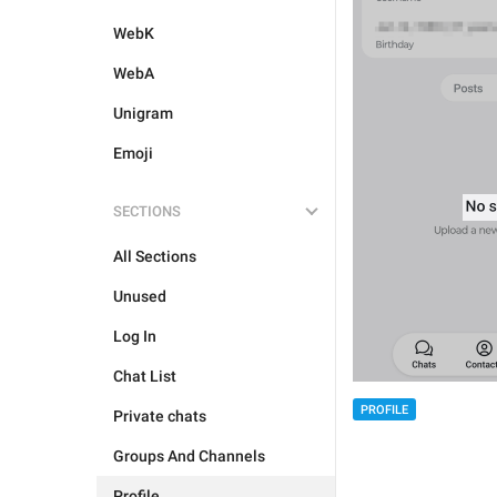
WebK
WebA
Unigram
Emoji
SECTIONS
All Sections
Unused
Log In
Chat List
PROFILE
Private chats
Groups And Channels
Profile