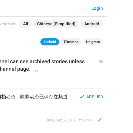
Login
earch in:
All
Chinese (Simplified)
Android
Android
TDesktop
Unigram
nnel 
can see archived stories unless 
channel page.
归档动态，除非动态已保存在频道
APPLIED
Jess
,
Sep 27, 2023 at 20:14