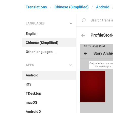
Translations
Chinese (Simplified)
Android
LANGUAGES
English
ProfileStor
Chinese (Simplified)
Other languages...
APPS
Android
iOS
TDesktop
macOS
Android X