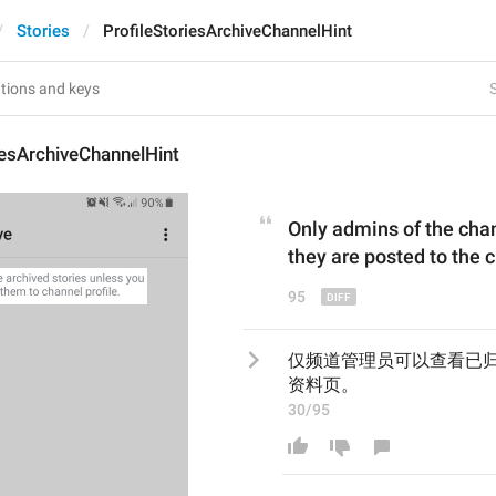
Stories
ProfileStoriesArchiveChannelHint
S
iesArchiveChannelHint
Only admins 
of the cha
they are posted
 to 
the 
95
仅频道管理员可以查看已
资料页。
30/95