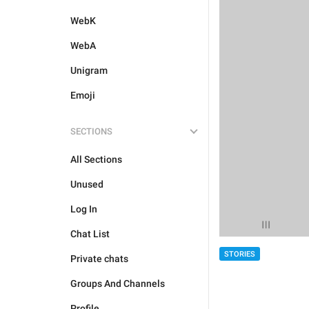
WebK
WebA
Unigram
Emoji
SECTIONS
All Sections
Unused
Log In
Chat List
STORIES
Private chats
Groups And Channels
Profile