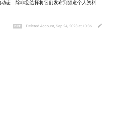
的动态，除非您选择将它们发布到频道个人资料
Deleted Account
,
Sep 24, 2023 at 10:36