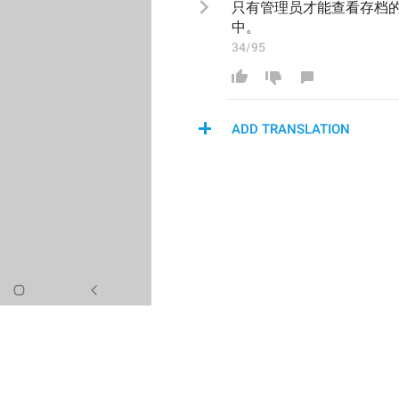
只有管理员才能查看存档
中
。
34/95
ADD TRANSLATION