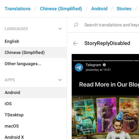
Translations
Chinese (Simplified)
Android
Stories
LANGUAGES
English
StoryReplyDisabled
Chinese (Simplified)
Other languages...
APPS
Android
iOS
TDesktop
macOS
Android X