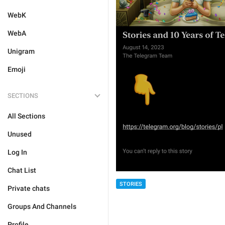
WebK
WebA
Unigram
Emoji
SECTIONS
All Sections
Unused
Log In
Chat List
STORIES
Private chats
Groups And Channels
Profile