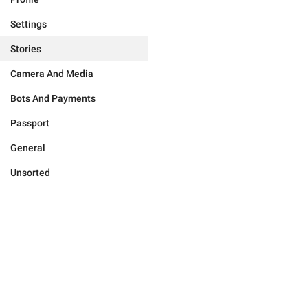
Settings
Stories
Camera And Media
Bots And Payments
Passport
General
Unsorted