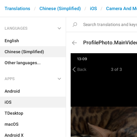
Translations
Chinese (Simplified)
iOS
Camera And M
LANGUAGES
English
ProfilePhoto.MainVide
Chinese (Simplified)
Other languages...
APPS
Android
iOS
TDesktop
macOS
Android X