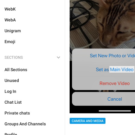
WebK
WebA
Unigram
Emoji
SECTIONS
All Sections
Unused
Log In
Chat List
Private chats
CAMERA AND MEDIA
Groups And Channels
Profile