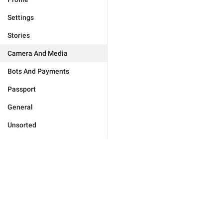
Settings
Stories
Camera And Media
Bots And Payments
Passport
General
Unsorted