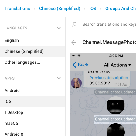
Translations
Chinese (Simplified)
iOS
Groups And Ch
LANGUAGES
English
Channel.MessagePhot
Chinese (Simplified)
Other languages...
APPS
Android
iOS
TDesktop
macOS
Android X