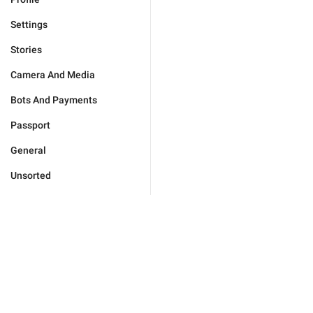
Settings
Stories
Camera And Media
Bots And Payments
Passport
General
Unsorted