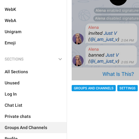
WebK
WebA
Unigram
Emoji
SECTIONS
All Sections
Unused
GROUPS AND CHANNELS
SETTINGS
Log In
Chat List
Private chats
Groups And Channels
Profile