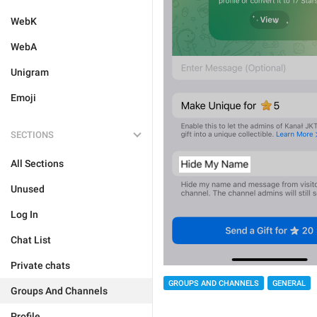
WebK
WebA
Unigram
Emoji
SECTIONS
All Sections
Unused
Log In
Chat List
Private chats
GROUPS AND CHANNELS
GENERAL
Groups And Channels
Profile