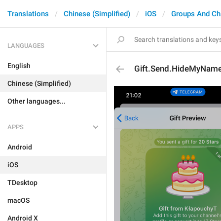
Translations
Chinese (Simplified)
iOS
Groups And Ch
LANGUAGES
English
Gift.Send.HideMyNam
Chinese (Simplified)
Other languages...
APPS
Android
iOS
TDesktop
macOS
Android X