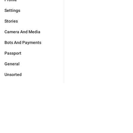
Settings
Stories
Camera And Media
Bots And Payments
Passport
General
Unsorted