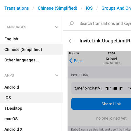
Translations
Chinese (Simplified)
iOS
Groups And Ch
LANGUAGES
English
InviteLink.UsageLimit
Chinese (Simplified)
Other languages...
APPS
Android
iOS
TDesktop
macOS
Android X