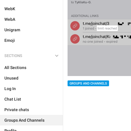
WebK
WebA
Unigram
Emoji
SECTIONS
All Sections
Unused
GROUPS AND CHANNELS
Log In
Chat List
Private chats
Groups And Channels
Profile