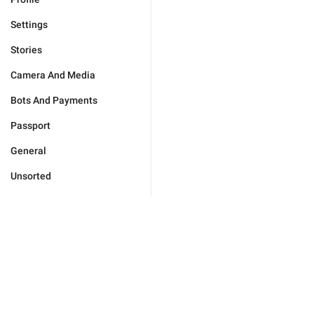
Settings
Stories
Camera And Media
Bots And Payments
Passport
General
Unsorted