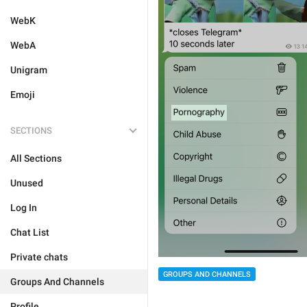
WebK
WebA
Unigram
Emoji
SECTIONS
All Sections
Unused
Log In
Chat List
Private chats
GROUPS AND CHANNELS
Groups And Channels
Profile