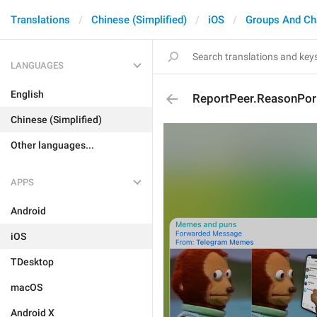
Translations
Chinese (Simplified)
iOS
Groups And Ch
LANGUAGES
English
ReportPeer.ReasonPor
Chinese (Simplified)
Other languages...
APPS
Android
iOS
TDesktop
macOS
Android X