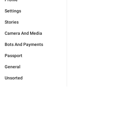
Settings
Stories
Camera And Media
Bots And Payments
Passport
General
Unsorted