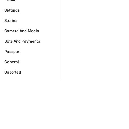
Settings
Stories
Camera And Media
Bots And Payments
Passport
General
Unsorted