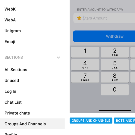
WebK
WebA
Unigram
Emoji
SECTIONS
All Sections
Unused
Log In
Chat List
Private chats
GROUPS AND CHANNELS
BOTS AND 
Groups And Channels
Profile