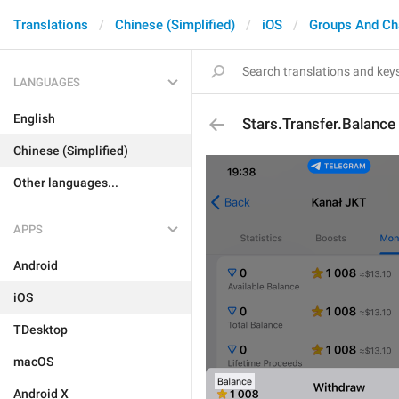
Translations
Chinese (Simplified)
iOS
Groups And Ch
LANGUAGES
English
Stars.Transfer.Balance
Chinese (Simplified)
Other languages...
APPS
Android
iOS
TDesktop
macOS
Android X