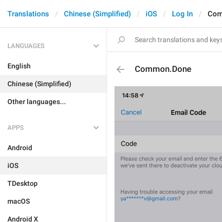
Translations
Chinese (Simplified)
iOS
Log In
Com
LANGUAGES
English
Common.Done
Chinese (Simplified)
Other languages...
APPS
Android
iOS
TDesktop
macOS
Android X