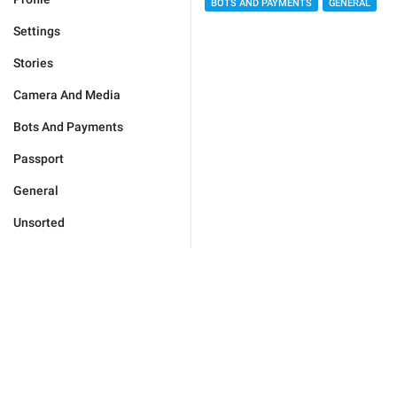
BOTS AND PAYMENTS
GENERAL
Settings
Stories
Camera And Media
Bots And Payments
Passport
General
Unsorted