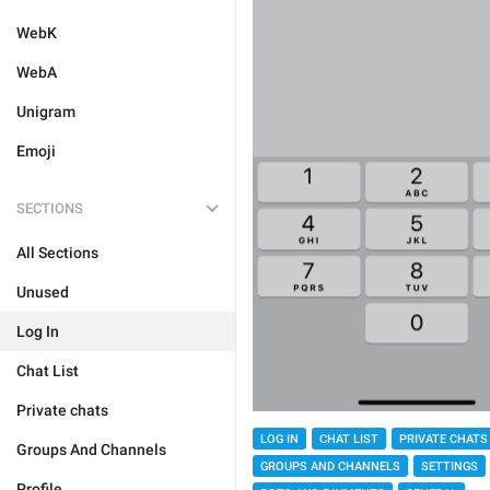
WebK
WebA
Unigram
Emoji
SECTIONS
All Sections
Unused
Log In
Chat List
Private chats
LOG IN
CHAT LIST
PRIVATE CHATS
Groups And Channels
GROUPS AND CHANNELS
SETTINGS
Profile