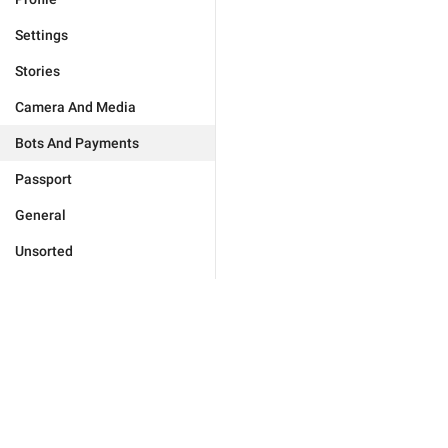
Settings
Stories
Camera And Media
Bots And Payments
Passport
General
Unsorted