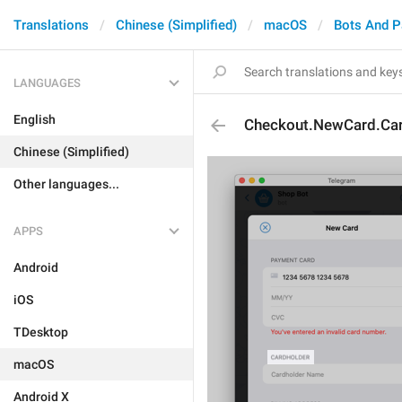
Translations
Chinese (Simplified)
macOS
Bots And 
LANGUAGES
English
Checkout.NewCard.Car
Chinese (Simplified)
Other languages...
APPS
Android
iOS
TDesktop
macOS
Android X