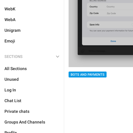
WebK
WebA
Unigram
Emoji
SECTIONS
All Sections
BOTS AND PAYMENTS
Unused
Log In
Chat List
Private chats
Groups And Channels
Profile