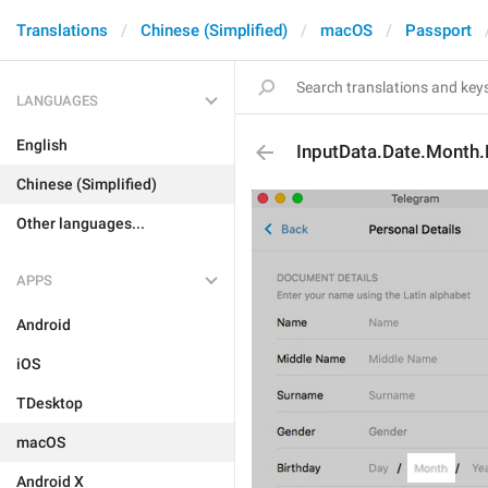
Translations
Chinese (Simplified)
macOS
Passport
LANGUAGES
English
InputData.Date.Month.
Chinese (Simplified)
Other languages...
APPS
Android
iOS
TDesktop
macOS
Android X