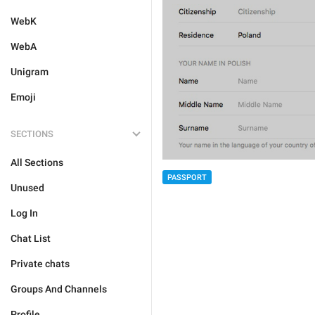
WebK
WebA
Unigram
Emoji
SECTIONS
All Sections
PASSPORT
Unused
Log In
Chat List
Private chats
Groups And Channels
Profile