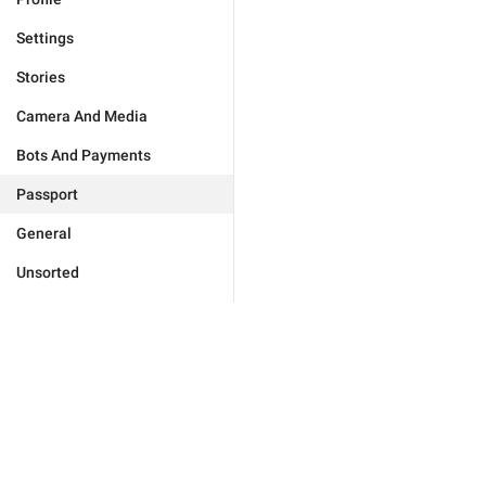
Settings
Stories
Camera And Media
Bots And Payments
Passport
General
Unsorted