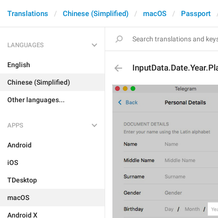
Translations
Chinese (Simplified)
macOS
Passport
LANGUAGES
English
InputData.Date.Year.Pl
Chinese (Simplified)
Other languages...
APPS
Android
iOS
TDesktop
macOS
Android X