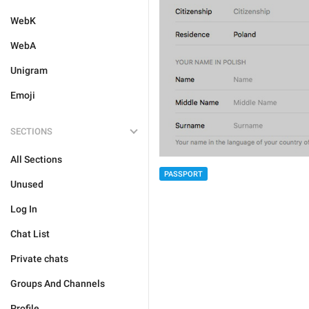
WebK
WebA
Unigram
Emoji
SECTIONS
All Sections
PASSPORT
Unused
Log In
Chat List
Private chats
Groups And Channels
Profile