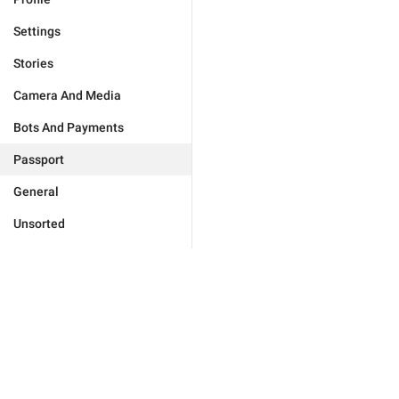
Settings
Stories
Camera And Media
Bots And Payments
Passport
General
Unsorted