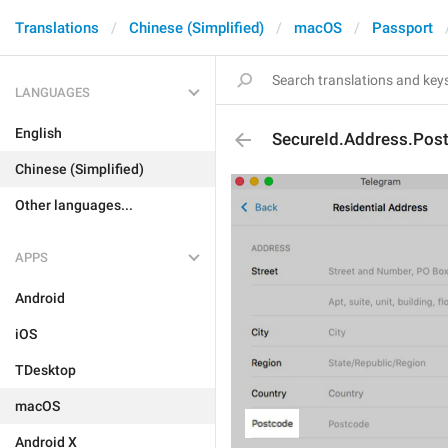
Translations
Chinese (Simplified)
macOS
Passport
LANGUAGES
English
SecureId.Address.Post
Chinese (Simplified)
Other languages...
APPS
Android
iOS
TDesktop
macOS
Android X