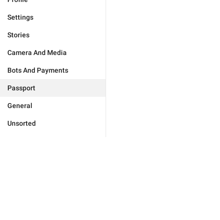
Settings
Stories
Camera And Media
Bots And Payments
Passport
General
Unsorted