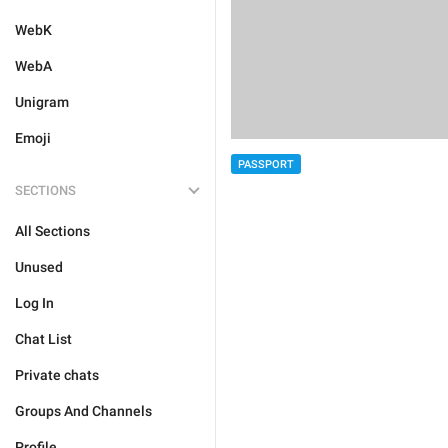
WebK
WebA
Unigram
Emoji
PASSPORT
SECTIONS
All Sections
Unused
Log In
Chat List
Private chats
Groups And Channels
Profile