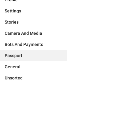
Settings
Stories
Camera And Media
Bots And Payments
Passport
General
Unsorted