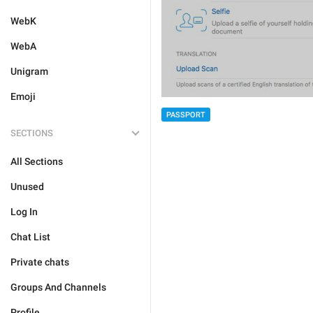
WebK
WebA
Unigram
Emoji
PASSPORT
SECTIONS
All Sections
Unused
Log In
Chat List
Private chats
Groups And Channels
Profile