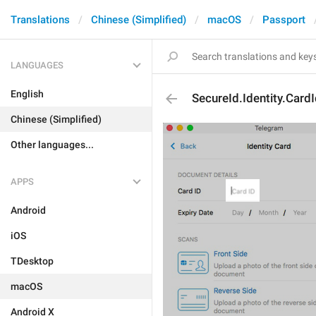
Translations
Chinese (Simplified)
macOS
Passport
LANGUAGES
English
SecureId.Identity.Card
Chinese (Simplified)
Other languages...
APPS
Android
iOS
TDesktop
macOS
Android X