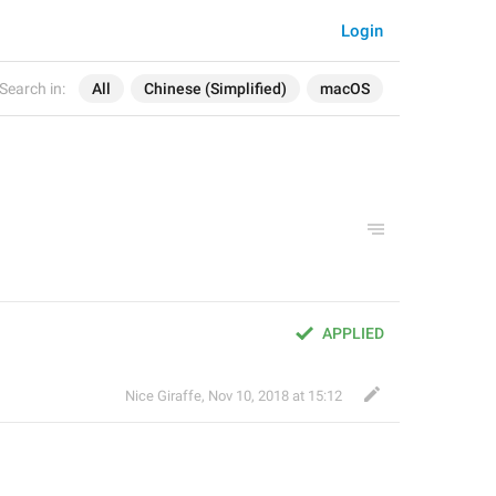
Login
Search in:
All
Chinese (Simplified)
macOS
APPLIED
Nice Giraffe
,
Nov 10, 2018 at 15:12