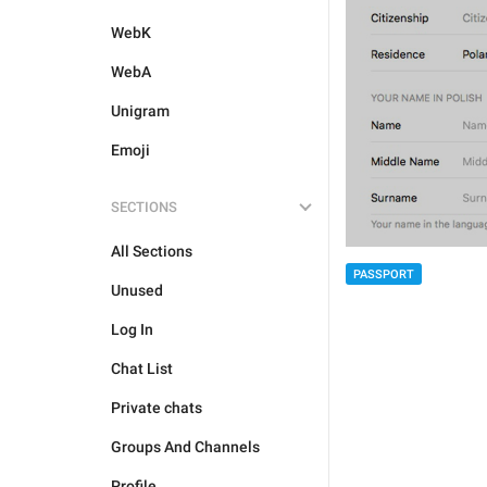
WebK
WebA
Unigram
Emoji
SECTIONS
All Sections
PASSPORT
Unused
Log In
Chat List
Private chats
Groups And Channels
Profile