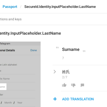
Passport
SecureId.Identity.InputPlaceholder.LastName
entity.InputPlaceholder.LastName
Surname
7
姓氏
2/7
ADD TRANSLATION