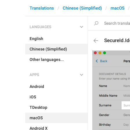
Translations
Chinese (Simplified)
macOS
LANGUAGES
English
SecureId.Id
Chinese (Simplified)
Other languages...
APPS
Android
iOS
TDesktop
macOS
Android X