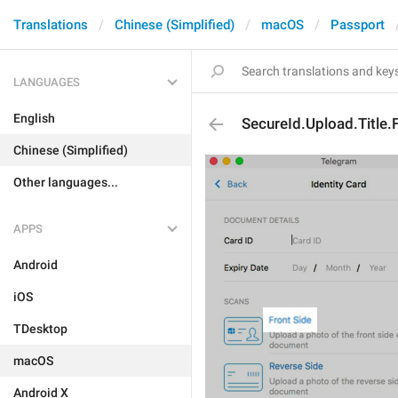
Translations
Chinese (Simplified)
macOS
Passport
LANGUAGES
English
SecureId.Upload.Title.
Chinese (Simplified)
Other languages...
APPS
Android
iOS
TDesktop
macOS
Android X