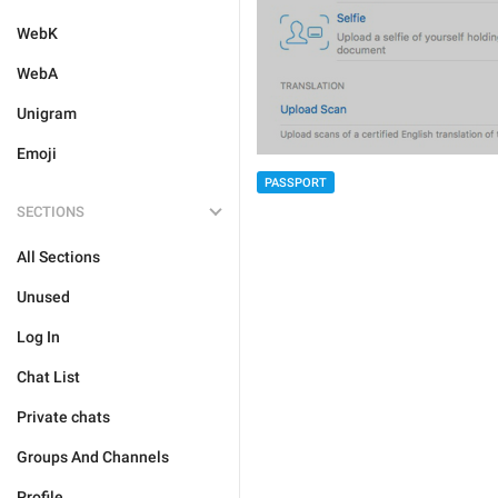
WebK
WebA
Unigram
Emoji
PASSPORT
SECTIONS
All Sections
Unused
Log In
Chat List
Private chats
Groups And Channels
Profile