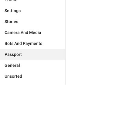
Settings
Stories
Camera And Media
Bots And Payments
Passport
General
Unsorted