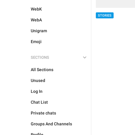
WebK
STORIES
WebA
Unigram
Emoji
SECTIONS
All Sections
Unused
Log In
Chat List
Private chats
Groups And Channels
Profile