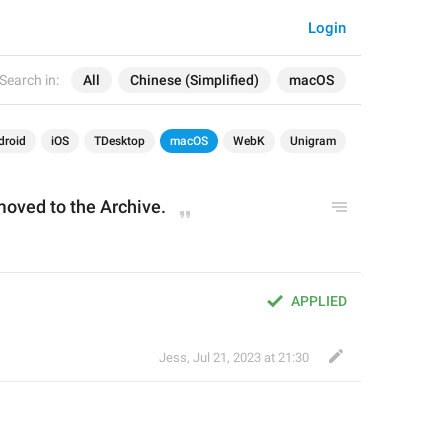
Login
Search in:
All
Chinese (Simplified)
macOS
droid
iOS
TDesktop
macOS
WebK
Unigram
moved to the Archive
.
APPLIED
Jess
,
Jul 21, 2023 at 21:30