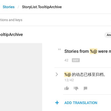
Stories
StoryList.TooltipArchive
ooltipArchive
An
Stories from 
%@
 w
ere 
42
%@
 的动态已移至归档。
12/42
ADD TRANSLATION