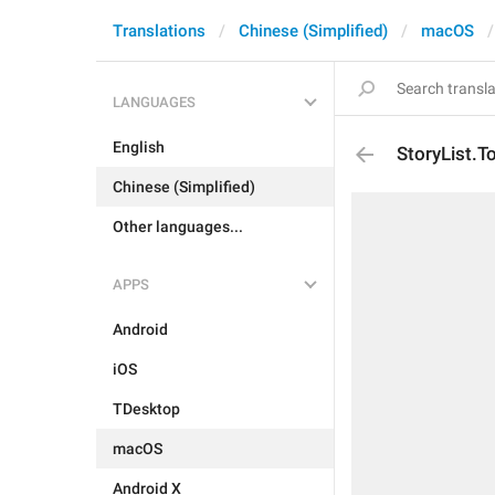
Translations
Chinese (Simplified)
macOS
LANGUAGES
English
StoryList.T
Chinese (Simplified)
Other languages...
APPS
Android
iOS
TDesktop
macOS
Android X