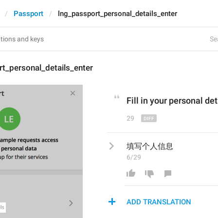
Passport
lng_passport_personal_details_enter
Se
t_personal_details_enter
Fill in
 your personal det
29
填写个人信息
6/29
ADD TRANSLATION