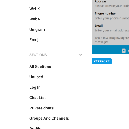
WebK
WebA
Unigram
Emoji
SECTIONS
PASSPORT
All Sections
Unused
Log In
Chat List
Private chats
Groups And Channels
Profile