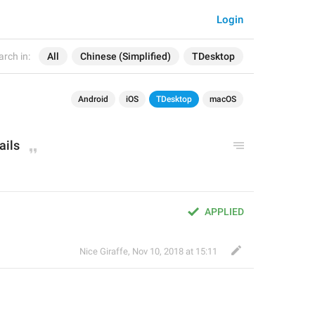
Login
arch in:
All
Chinese (Simplified)
TDesktop
Android
iOS
TDesktop
macOS
ails
APPLIED
Nice Giraffe
,
Nov 10, 2018 at 15:11