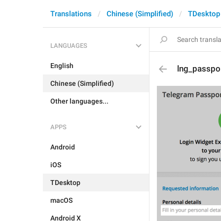
Translations
Chinese (Simplified)
TDesktop
LANGUAGES
English
lng_passpor
Chinese (Simplified)
Other languages...
APPS
Android
iOS
TDesktop
macOS
Android X