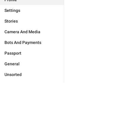
Settings
Stories
Camera And Media
Bots And Payments
Passport
General
Unsorted