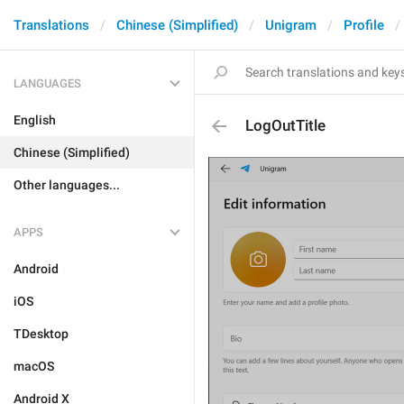
Translations
Chinese (Simplified)
Unigram
Profile
LANGUAGES
English
LogOutTitle
Chinese (Simplified)
Other languages...
APPS
Android
iOS
TDesktop
macOS
Android X