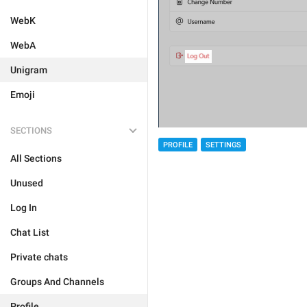
WebK
WebA
Unigram
Emoji
SECTIONS
PROFILE
SETTINGS
All Sections
Unused
Log In
Chat List
Private chats
Groups And Channels
Profile