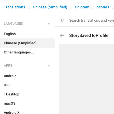
Translations
Chinese (Simplified)
Unigram
Stories
LANGUAGES
English
StorySavedToProfile
Chinese (Simplified)
Other languages...
APPS
Android
iOS
TDesktop
macOS
Android X