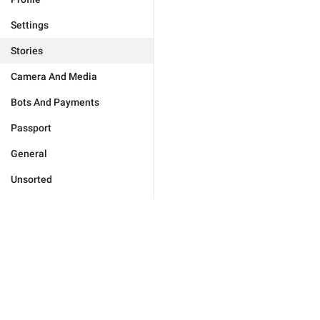
Settings
Stories
Camera And Media
Bots And Payments
Passport
General
Unsorted