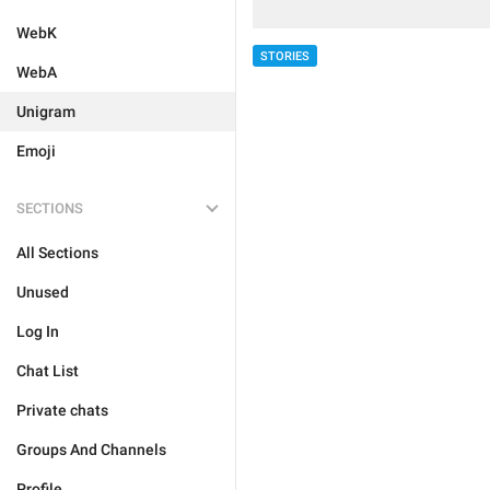
WebK
STORIES
WebA
Unigram
Emoji
SECTIONS
All Sections
Unused
Log In
Chat List
Private chats
Groups And Channels
Profile