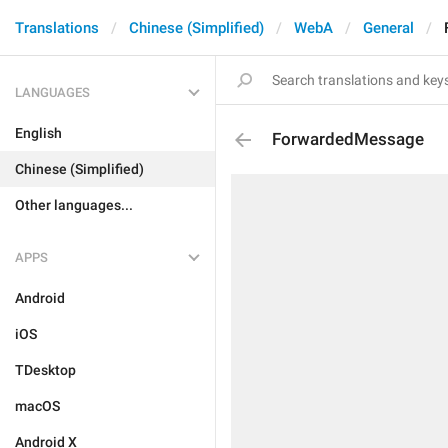
Translations
Chinese (Simplified)
WebA
General
LANGUAGES
English
ForwardedMessage
Chinese (Simplified)
Other languages...
APPS
Android
iOS
TDesktop
macOS
Android X