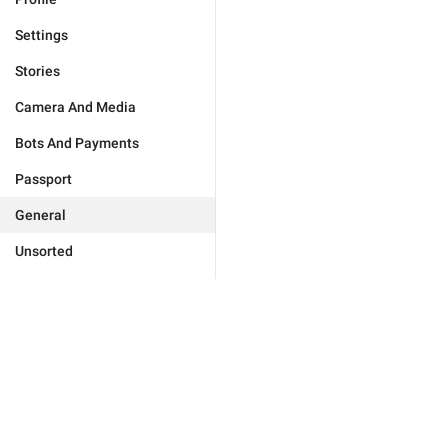
Settings
Stories
Camera And Media
Bots And Payments
Passport
General
Unsorted