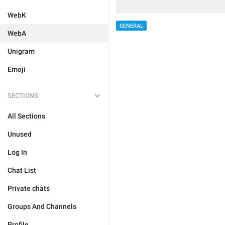
WebK
GENERAL
WebA
Unigram
Emoji
SECTIONS
All Sections
Unused
Log In
Chat List
Private chats
Groups And Channels
Profile