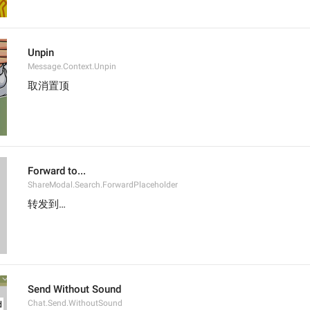
Unpin
Message.Context.Unpin
取消置顶
Forward to...
ShareModal.Search.ForwardPlaceholder
转发到…
Send Without Sound
Chat.Send.WithoutSound