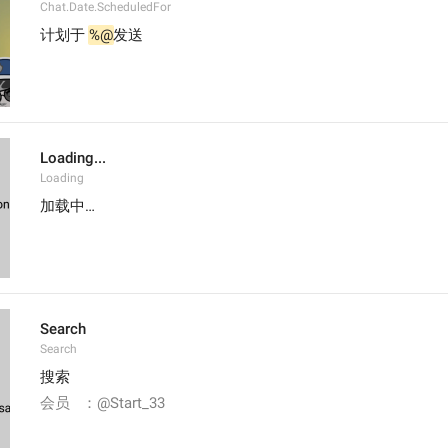
Chat.Date.ScheduledFor
计划于 
%@
发送
Loading...
Loading
加载中…
Search
Search
搜索
会员   ：@Start_33