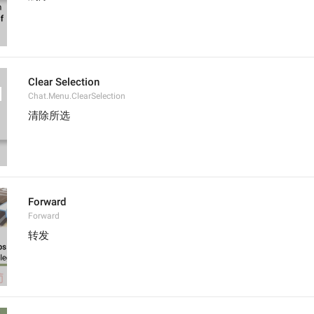
Clear Selection
Chat.Menu.ClearSelection
清除所选
Forward
Forward
转发