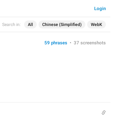
Login
Search in:
All
Chinese (Simplified)
WebK
59 phrases
•
37 screenshots