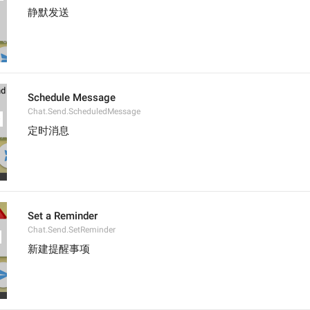
静默发送
Schedule Message
Chat.Send.ScheduledMessage
定时消息
Set a Reminder
Chat.Send.SetReminder
新建提醒事项