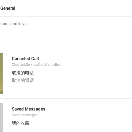
General
Canceled Call
ChatList.Service.Call.Cancelled
取消的电话
取消的通话
Saved Messages
SavedMessages
我的收藏