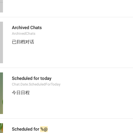
Archived Chats
ArchivedChats
已归档对话
Scheduled for today
Chat.Date.ScheduledForToday
今日日程
Scheduled for 
%@