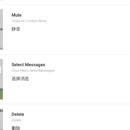
Mute
ChatList.Context.Mute
静音
Select Messages
Chat.Menu.SelectMessages
选择消息
Delete
Delete
删除