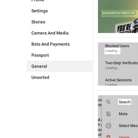
Settings
Stories
Camera And Media
Bots And Payments
Passport
General
Unsorted