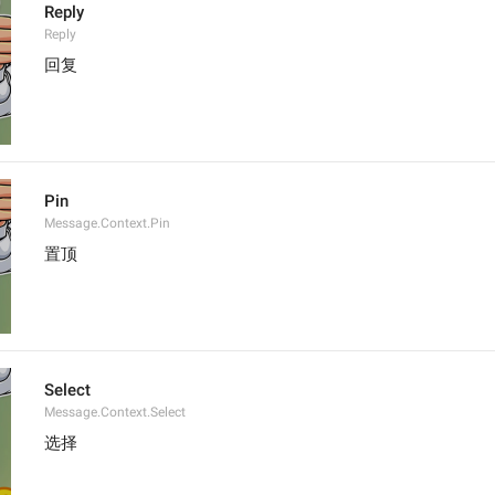
Reply
Reply
回复
Pin
Message.Context.Pin
置顶
Select
Message.Context.Select
选择