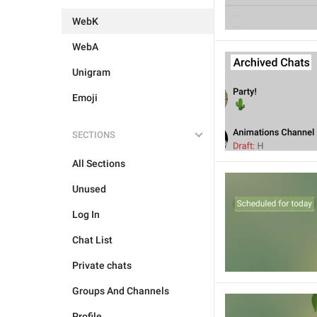
WebK
WebA
Unigram
Emoji
SECTIONS
All Sections
Unused
Log In
Chat List
Private chats
Groups And Channels
Profile