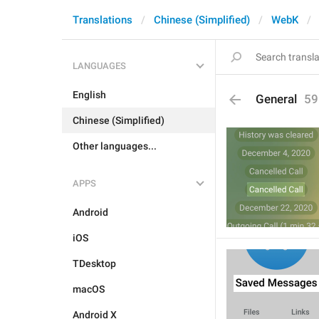
Translations
Chinese (Simplified)
WebK
LANGUAGES
English
General
59
Chinese (Simplified)
Other languages...
APPS
Android
iOS
TDesktop
macOS
Android X