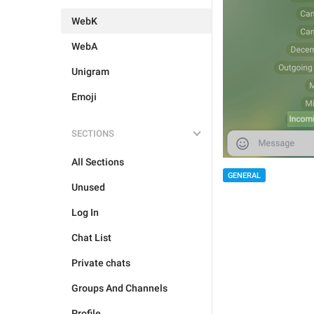
WebK
WebA
Unigram
Emoji
SECTIONS
All Sections
GENERAL
Unused
Log In
Chat List
Private chats
Groups And Channels
Profile