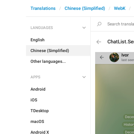
Translations
Chinese (Simplified)
WebK
LANGUAGES
English
ChatList.Se
Chinese (Simplified)
Other languages...
APPS
Android
iOS
TDesktop
macOS
Android X