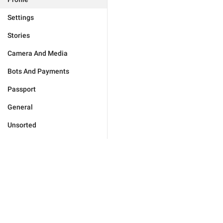
Settings
Stories
Camera And Media
Bots And Payments
Passport
General
Unsorted