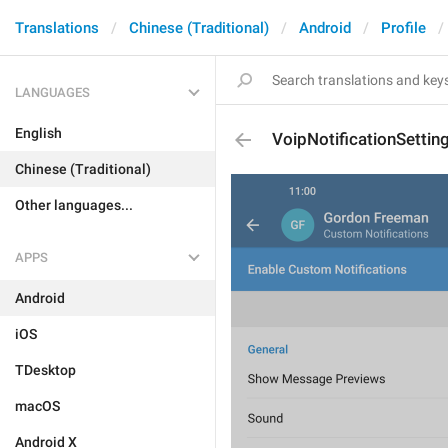
Translations
Chinese (Traditional)
Android
Profile
LANGUAGES
English
VoipNotificationSettin
Chinese (Traditional)
Other languages...
APPS
Android
iOS
TDesktop
macOS
Android X