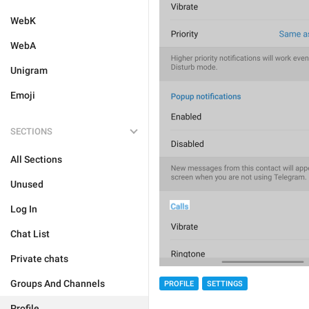
WebK
WebA
Unigram
Emoji
SECTIONS
All Sections
Unused
Log In
Chat List
Private chats
Groups And Channels
PROFILE
SETTINGS
Profile