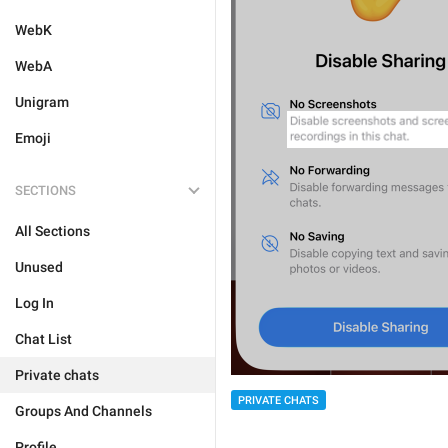
WebK
WebA
Unigram
Emoji
SECTIONS
All Sections
Unused
Log In
Chat List
Private chats
PRIVATE CHATS
Groups And Channels
Profile