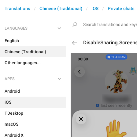
Translations
Chinese (Traditional)
iOS
Private chats
LANGUAGES
English
DisableSharing.Screen
Chinese (Traditional)
Other languages...
APPS
Android
iOS
TDesktop
macOS
Android X