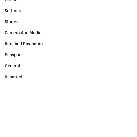
Settings
Stories
Camera And Media
Bots And Payments
Passport
General
Unsorted