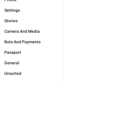
Settings
Stories
Camera And Media
Bots And Payments
Passport
General
Unsorted