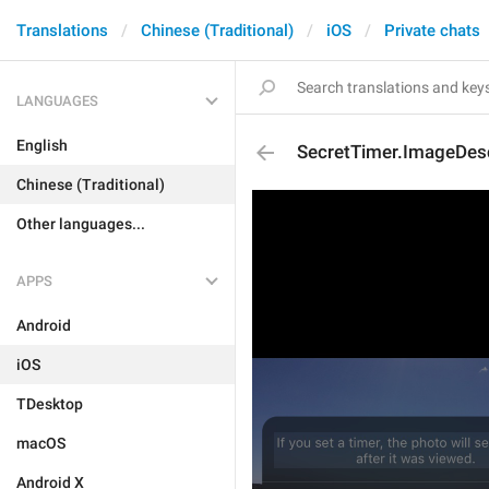
Translations
Chinese (Traditional)
iOS
Private chats
LANGUAGES
English
SecretTimer.ImageDesc
Chinese (Traditional)
Other languages...
APPS
Android
iOS
TDesktop
macOS
Android X