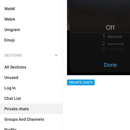
WebK
WebA
Unigram
Emoji
SECTIONS
All Sections
Unused
PRIVATE CHATS
Log In
Chat List
Private chats
Groups And Channels
Profile