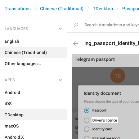
Translations
Chinese (Traditional)
TDesktop
Passpor
LANGUAGES
English
lng_passport_identity_
Chinese (Traditional)
Other languages...
APPS
Android
iOS
TDesktop
macOS
Android X