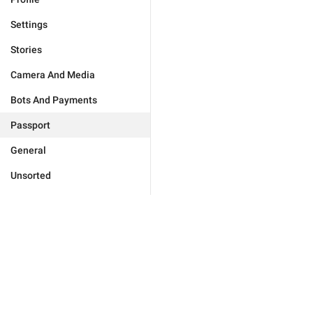
Settings
Stories
Camera And Media
Bots And Payments
Passport
General
Unsorted