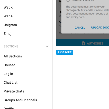
WebK
WebA
Unigram
Emoji
SECTIONS
PASSPORT
All Sections
Unused
Log In
Chat List
Private chats
Groups And Channels
Profile